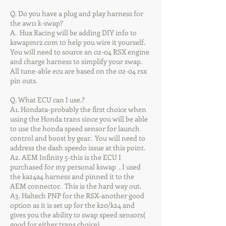
Q. Do you have a plug and play harness for
the aw11 k-swap?
A. Hux Racing will be adding DIY info to
kswapmr2.com to help you wire it yourself.
You will need to source an 02-04 RSX engine
and charge harness to simplify your swap.
All tune-able ecu are based on the 02-04 rsx
pin outs.
Q. What ECU can I use.?
A1. Hondata-probably the first choice when
using the Honda trans since you will be able
to use the honda speed sensor for launch
control and boost by gear. You will need to
address the dash speedo issue at this point.
A2. AEM Infinity 5-this is the ECU I
purchased for my personal kswap . I used
the ka24a4 harness and pinned it to the
AEM connector. This is the hard way out.
A3. Haltech PNP for the RSX-another good
option as it is set up for the k20/k24 and
gives you the ability to swap speed sensors(
good for either trans choice)