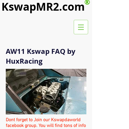
®
KswapMR2.com
AW11 Kswap FAQ by
HuxRacing
Dont forget to Join our Kswapdaworld
facebook group. You will find tons of info