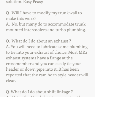
solution. Easy Peasy
Q. Will I have to modify my trunk wall to
make this work?
A. No, but many do to accommodate trunk
mounted intercoolers and turbo plumbing.
Q. What do I do about an exhaust ?
A. You will need to fabricate some plumbing
to tie into your exhaust of choice. Most MR2
exhaust systems have a flange at the
crossmember and you can easily tie your
header or down pipe into it. It has been
reported that the ram horn style header will
clear.
Q. What do I do about shift linkage ?
A1. Using the Honda k20 transmission the
most popular solution is the RSX shift box
from Hybrid Racing and a set of Hybrid
Racing Race cables for an RSX. We sell a
custom cable bracket for use at the
transmission as well as a low profile shift
box.