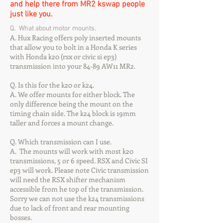
and help there from MR2 kswap people
just like you.
Q. What about motor mounts.
A. Hux Racing offers poly inserted mounts
that allow you to bolt in a Honda K series
with Honda k20 (rsx or civic si ep3)
transmission into your 84-89 AW11 MR2.
Q. Is this for the k20 or k24.
A. We offer mounts for either block. The
only difference being the mount on the
timing chain side. The k24 block is 19mm
taller and forces a mount change.
Q. Which transmission can I use.
A. The mounts will work with most k20
transmissions, 5 or 6 speed. RSX and Civic SI
ep3 will work. Please note Civic transmission
will need the RSX shifter mechanism
accessible from he top of the transmission.
Sorry we can not use the k24 transmissions
due to lack of front and rear mounting
bosses.