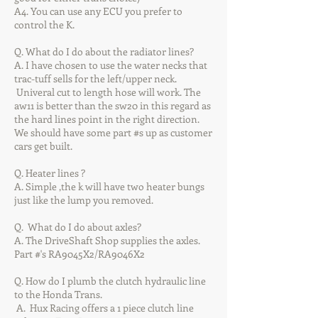
A4. You can use any ECU you prefer to
control the K.
Q. What do I do about the radiator lines?
A. I have chosen to use the water necks that
trac-tuff sells for the left/upper neck.
Univeral cut to length hose will work. The
aw11 is better than the sw20 in this regard as
the hard lines point in the right direction.
We should have some part #s up as customer
cars get built.
Q. Heater lines ?
A. Simple ,the k will have two heater bungs
just like the lump you removed.
Q. What do I do about axles?
A. The DriveShaft Shop supplies the axles.
Part #'s RA9045X2/RA9046X2
Q. How do I plumb the clutch hydraulic line
to the Honda Trans.
A. Hux Racing offers a 1 piece clutch line